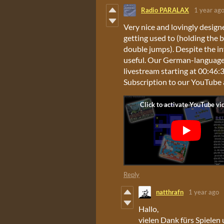
Radio PARALAX
1 year ag
Very nice and lovingly design
getting used to (holding the 
double jumps). Despite the in
useful. Our German-language 
livestream starting at 00:46:36
Subscription to our YouTube 
Reply
natthrafn
1 year ago
Hallo,
vielen Dank fürs Spielen 