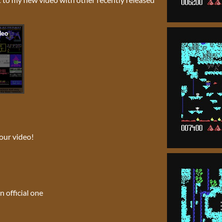
our video!
n official one