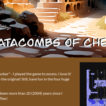
er" - I played the game to excess. I love it!
he original! Still, have fun in the four huge
s been more than 20 (2004) years since I
lies!