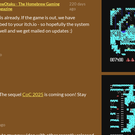
ewOtaku - The Homebrew Gaming
220 days
gazine
ago
is already. If the game is out, we have
bed to your itch.io - so hopefully the system
ell and we get mailed on updates :)
o
 The sequel
CoC 2025
is coming soon! Stay
ago
t to my new video with other recently released