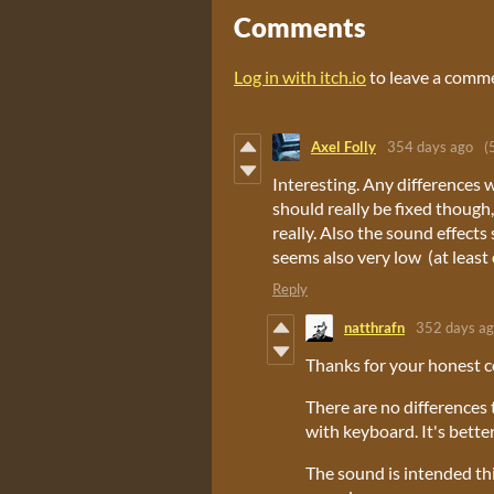
Comments
Log in with itch.io
to leave a comm
Axel Folly
354 days ago
(
Interesting. Any differences
should really be fixed though,
really. Also the sound effect
seems also very low (at least 
Reply
natthrafn
352 days a
Thanks for your honest 
There are no differences 
with keyboard. It's better
The sound is intended thi