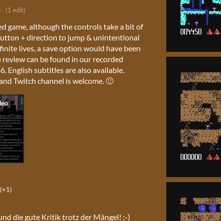
o
(1 edit)
ed game, although the controls take a bit of
button + direction to jump & unintentional
finite lives, a save option would have been
review can be found in our recorded
. English subtitles are also available.
and Twitch channel is welcome. 🙂
(+1)
und die gute Kritik trotz der Mängel! ;-)