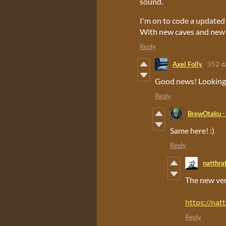
sound.
I'm on to code a updated
With new caves and new
Reply
Axel Folly
352 d
Good news! Looking 
Reply
BrewOtaku -
Same here! :)
Reply
natthra
The new vers
https://nat
Reply