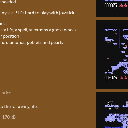
e needed.
oystick! It's hard to play with joystick.
ortal
tra life, a spell, summons a ghost who is
r position
l the diamonds, goblets and pearls
 price
 the following files:
170 kB