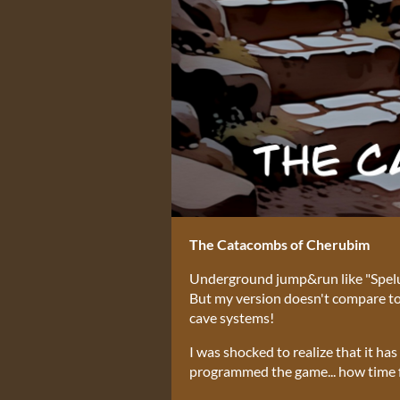
The Catacombs of Cherubim
Underground jump&run like "Spelunk
But my version doesn't compare to t
cave systems!
I was shocked to realize that it ha
programmed the game... how time f