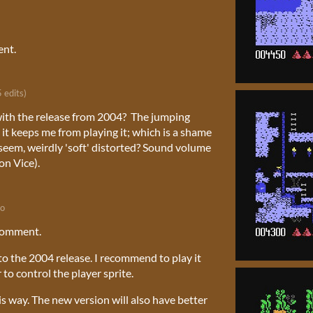
ent.
5 edits)
 with the release from 2004? The jumping
 it keeps me from playing it; which is a shame
s seem, weirdly 'soft' distorted? Sound volume
on Vice).
go
comment.
to the 2004 release. I recommend to play it
 to control the player sprite.
s way. The new version will also have better