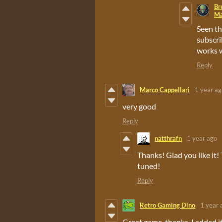
Br
Ma
Seen th
subscri
works w
Reply
Marco Cappellari
1 year ag
very good
Reply
natthrafn
1 year ago
Thanks! Glad you like it!
tuned!
Reply
Retro Gaming Dino
1 year 
Great game, thanks. I added i