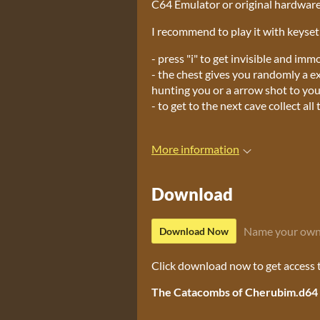
C64 Emulator or original hardwar
I recommend to play it with keyset j
- press "i" to get invisible and imm
- the chest gives you randomly a ex
hunting you or a arrow shot to you
- to get to the next cave collect al
More information
Download
Name your own
Download Now
Click download now to get access to
The Catacombs of Cherubim.d64