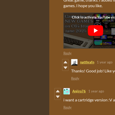
games. I hope you like.
Reply
natthrafn
1 year ago
Thanks! Good job! Like y
Reply
Anjiro76
1 year ago
i want a cartridge version :V a
Reply