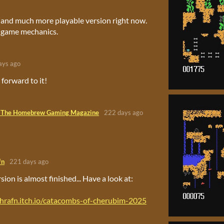
 and much more playable version right now.
 game mechanics.
ays ago
forward to it!
 The Homebrew Gaming Magazine
222 days ago
fn
221 days ago
ion is almost finished... Have a look at:
thrafn.itch.io/catacombs-of-cherubim-2025