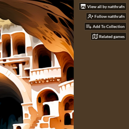
View all by natthrafn
Follow natthrafn
Add To Collection
Related games