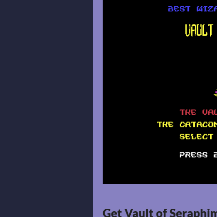
Get Vault of Seraphi