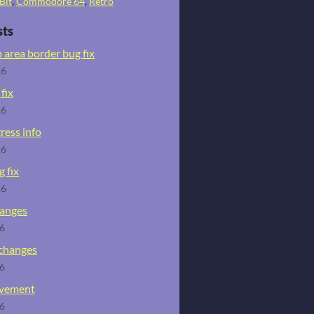
Bit
,
Commodore 64
,
Retro
sts
 area border bug fix
26
fix
26
ress info
26
 fix
26
hanges
26
 changes
26
ovement
26