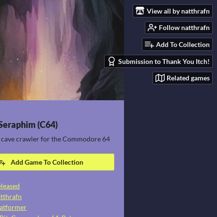
View all by natthrafn
Follow natthrafn
Add To Collection
Submission to Thank You Itch!
Related games
 Seraphim (C64)
 cave crawler for the Commodore 64
Add Game To Collection
leased
tthrafn
atformer