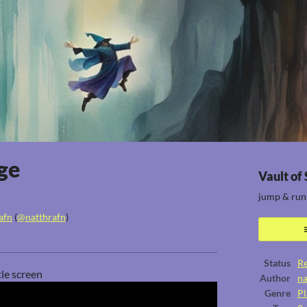
ge
Vault of
jump & run
afn
(
@natthrafn
)
ook
Status
Re
tle screen
Author
na
Genre
Pl