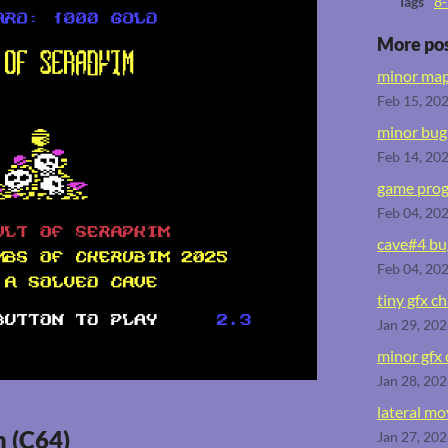
Tags
8-
More po
minor map
Feb 15, 20
minor bug 
Feb 14, 20
game prog
Feb 04, 20
cave#4 bug
Feb 04, 20
tiny gfx c
Jan 29, 20
minor gfx
Jan 28, 20
lateral m
m (C64)
Jan 27, 20