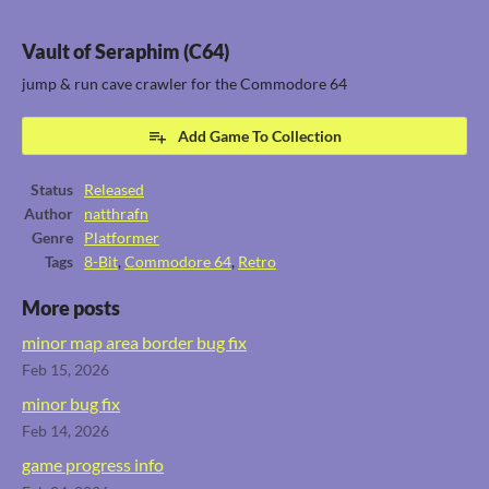
Vault of Seraphim (C64)
jump & run cave crawler for the Commodore 64
Add Game To Collection
Status
Released
Author
natthrafn
Genre
Platformer
Tags
8-Bit
,
Commodore 64
,
Retro
More posts
minor map area border bug fix
Feb 15, 2026
minor bug fix
Feb 14, 2026
game progress info