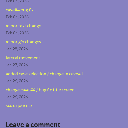
Feb 04, 2026
cave#4 bug fix
Feb 04, 2026
minor text change
Feb 04, 2026
minor gfx changes
Jan 28, 2026
lateral movement
Jan 27, 2026
added cave selection / change in cave#1
Jan 26, 2026
change cave #4 / bug fix title screen
Jan 26, 2026
See all posts
Leave a comment