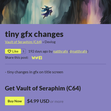
tiny gfx changes
Vault of Seraphim (C64)
»
Devlog
Like
192 days ago
by
natthrafn
(
@natthrafn
)
1
Share this post:
Share on Bluesky
Share on Twitter
Share on Facebook
- tiny changes in gfx on title screen
Get Vault of Seraphim (C64)
$4.99 USD
Buy Now
or more