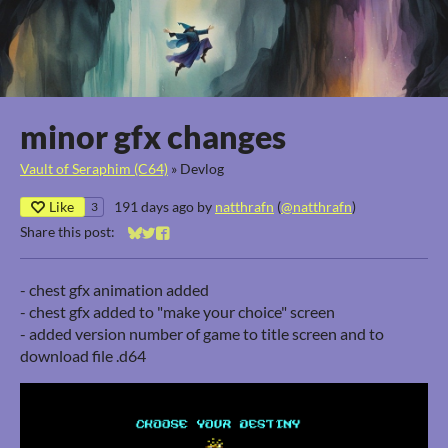
minor gfx changes
Vault of Seraphim (C64)
»
Devlog
Like
191 days ago
by
natthrafn
(
@natthrafn
)
3
Share this post:
Share on Bluesky
Share on Twitter
Share on Facebook
- chest gfx animation added
- chest gfx added to "make your choice" screen
- added version number of game to title screen and to
download file .d64