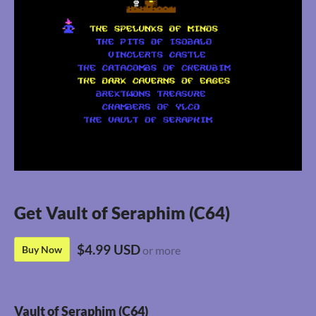
Get Vault of Seraphim (C64)
$4.99 USD
Buy Now
or more
Vault of Seraphim (C64)