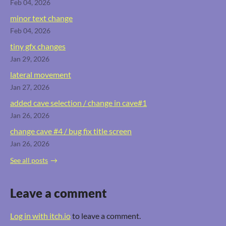
Feb 04, 2026
minor text change
Feb 04, 2026
tiny gfx changes
Jan 29, 2026
lateral movement
Jan 27, 2026
added cave selection / change in cave#1
Jan 26, 2026
change cave #4 / bug fix title screen
Jan 26, 2026
See all posts
Leave a comment
Log in with itch.io
to leave a comment.