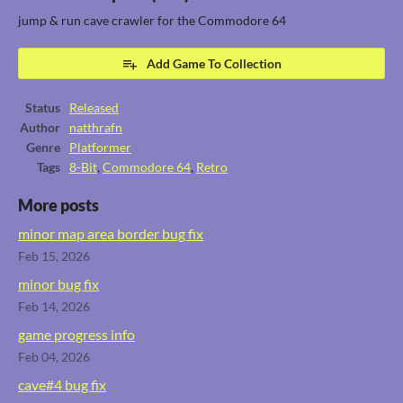
jump & run cave crawler for the Commodore 64
Add Game To Collection
Status
Released
Author
natthrafn
Genre
Platformer
Tags
8-Bit
,
Commodore 64
,
Retro
More posts
minor map area border bug fix
Feb 15, 2026
minor bug fix
Feb 14, 2026
game progress info
Feb 04, 2026
cave#4 bug fix