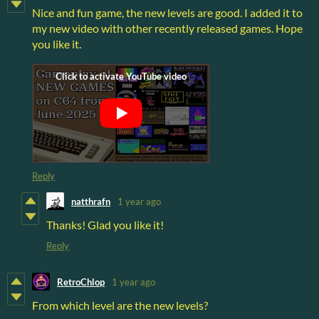
Nice and fun game, the new levels are good. I added it to
my new video with other recently released games. Hope
you like it.
Reply
natthrafn
1 year ago
Thanks! Glad you like it!
Reply
RetroChlop
1 year ago
From which level are the new levels?