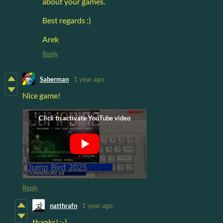
about your games.
Best regards :)
Arek
Reply
Saberman
1 year ago
Nice game!
Reply
natthrafn
1 year ago
thanks! :-)