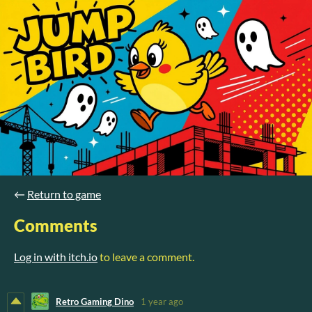
←
Return to game
Comments
Log in with itch.io
to leave a comment.
Retro Gaming Dino
1 year ago