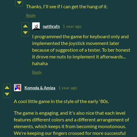
Thanks, I'll see if I can get the hang of it.
Reply
natthrafn
1 year ago
I programmed the game for keyboard only and
implemented the joystick movement later
because of suggestion of a tester. To ber honest
it drove me nuts to implement it afterwards...
hahaha
Reply
Komoda & Amiga
1 year ago
A cool little game in the style of the early '80s.
The game is engaging, and it's also nice that each level
features different colors and a different arrangement of
elements, which keeps it from becoming monotonous.
We're keeping our fingers crossed for more successful