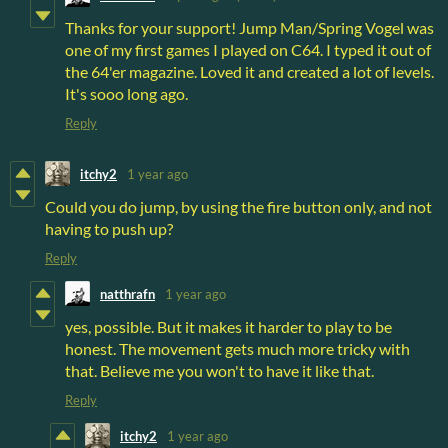
Thanks for your support! Jump Man/Spring Vogel was
one of my first games I played on C64. I typed it out of
the 64'er magazine. Loved it and created a lot of levels.
It's sooo long ago.
Reply
itchy2
1 year ago
Could you do jump, by using the fire button only, and not
having to push up?
Reply
natthrafn
1 year ago
yes, possible. But it makes it harder to play to be
honest. The movement gets much more tricky with
that. Believe me you won't to have it like that.
Reply
itchy2
1 year ago