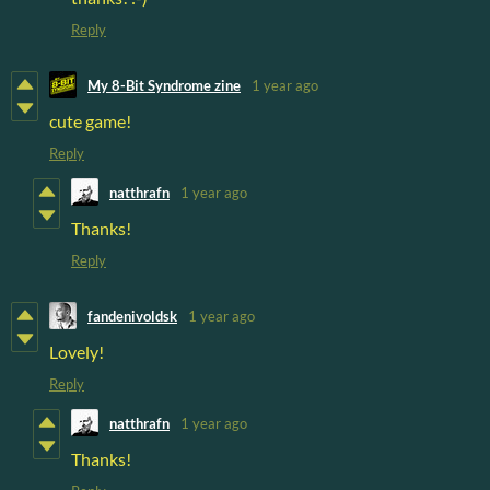
Reply
My 8-Bit Syndrome zine
1 year ago
cute game!
Reply
natthrafn
1 year ago
Thanks!
Reply
fandenivoldsk
1 year ago
Lovely!
Reply
natthrafn
1 year ago
Thanks!