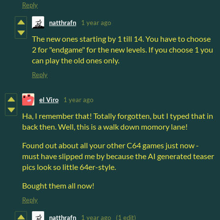
Reply
natthrafn
1 year ago
The new ones starting by 1 till 14. You have to choose
2 for "endgame" for the new levels. If you choose 1 you
can play the old ones only.
Reply
el Viro
1 year ago
Ha, I remember that! Totally forgotten, but I typed that in
back then. Well, this is a walk down momory lane!
Found out about all your other C64 games just now -
must have slipped me by because the AI generated teaser
pics look so little 64er-style.
Bought them all now!
Reply
natthrafn
1 year ago
(1 edit)