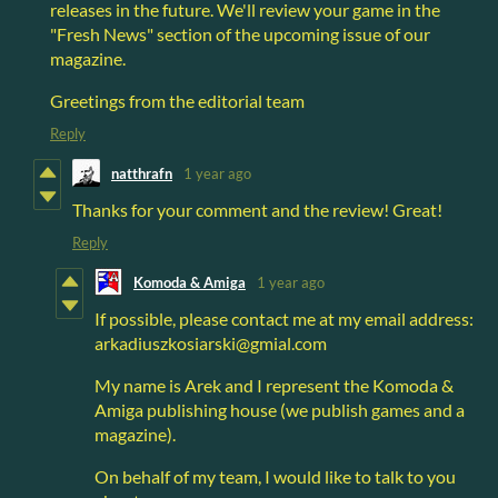
releases in the future. We'll review your game in the
"Fresh News" section of the upcoming issue of our
magazine.
Greetings from the editorial team
Reply
natthrafn
1 year ago
Thanks for your comment and the review! Great!
Reply
Komoda & Amiga
1 year ago
If possible, please contact me at my email address:
arkadiuszkosiarski@gmial.com
My name is Arek and I represent the Komoda &
Amiga publishing house (we publish games and a
magazine).
On behalf of my team, I would like to talk to you